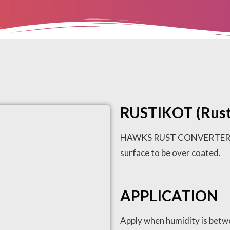
RUSTIKOT (Rust
HAWKS RUST CONVERTER will 
surface to be over coated.
APPLICATION
Apply when humidity is betw