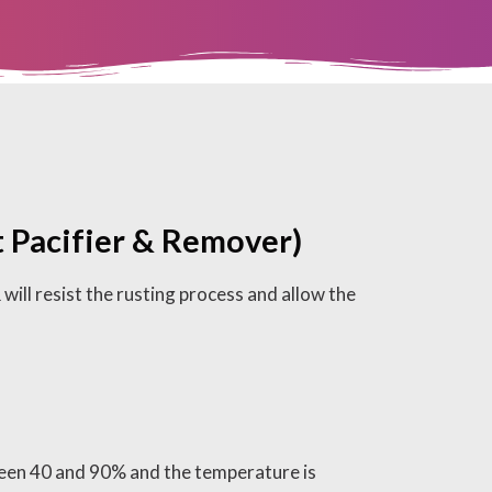
 Pacifier & Remover)
resist the rusting process and allow the
een 40 and 90% and the temperature is