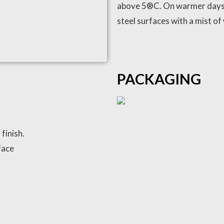
above 5®C. On warmer days
steel surfaces with a mist of 
PACKAGING
finish.
face