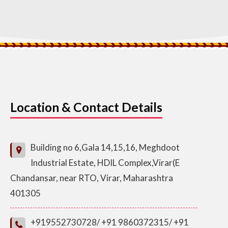
Location & Contact Details
Building no 6,Gala 14,15,16, Meghdoot
Industrial Estate, HDIL Complex,Virar(E
Chandansar, near RTO, Virar, Maharashtra
401305
+919552730728/ +91 9860372315/ +91