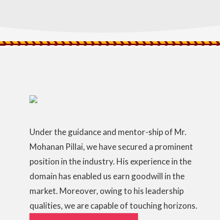
Under the guidance and mentor-ship of Mr.
Mohanan Pillai, we have secured a prominent
position in the industry. His experience in the
domain has enabled us earn goodwill in the
market. Moreover, owing to his leadership
qualities, we are capable of touching horizons.