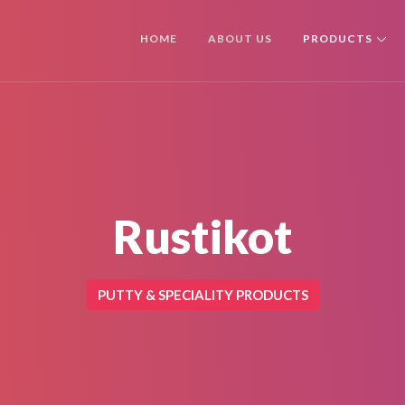
HOME
ABOUT US
PRODUCTS
Rustikot
PUTTY & SPECIALITY PRODUCTS