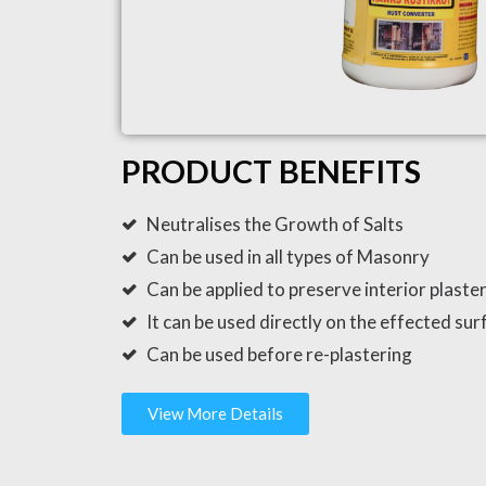
PRODUCT BENEFITS
Neutralises the Growth of Salts
Can be used in all types of Masonry
Can be applied to preserve interior plaster 
It can be used directly on the effected sur
Can be used before re-plastering
View More Details