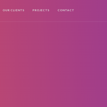
OUR CLIENTS
PROJECTS
CONTACT