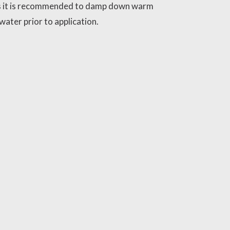
 it is recommended to damp down warm
water prior to application.