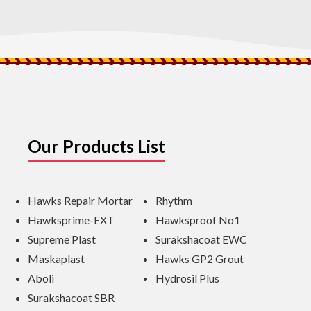
Our Products List
Hawks Repair Mortar
Rhythm
Hawksprime-EXT
Hawksproof No1
Supreme Plast
Surakshacoat EWC
Maskaplast
Hawks GP2 Grout
Aboli
Hydrosil Plus
Surakshacoat SBR