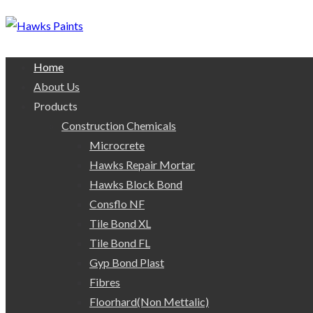
Home
About Us
Products
Construction Chemicals
Microcrete
Hawks Repair Mortar
Hawks Block Bond
Consflo NF
Tile Bond XL
Tile Bond FL
Gyp Bond Plast
Fibres
Floorhard(Non Mettalic)