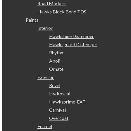
Road Markers
Hawks Block Bond TDS
Paints
Interior
Hawkshine Distemper
Hawksguard Distemper
Rhythm
Aboli
Ornate
Exterior
Revel
Hydroseal
Hawksprime-EXT
Carnival
Overcoat
Enamel