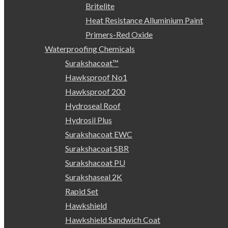
Britelite
Heat Resistance Alluminium Paint
Primers-Red Oxide
Waterproofing Chemicals
Surakshacoat™
Hawksproof No1
Hawksproof 200
Hydroseal Roof
Hydrosil Plus
Surakshacoat EWC
Surakshacoat SBR
Surakshacoat PU
Surakshaseal 2K
Rapid Set
Hawkshield
Hawkshield Sandwich Coat