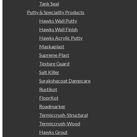
Tank Seal
Putty & Speciality Products
Hawks Wall Putty
Hawks Wall Finish
Hawks Acrylic Putty
Maskaplast
Supreme Plast
Texture Guard
Salt Killer
Surakshacoat Dampcare
Rustikot
FloorKot
Roadmarker
Termiccrush-Structural
Termiccrush-Wood
Hawks Grout