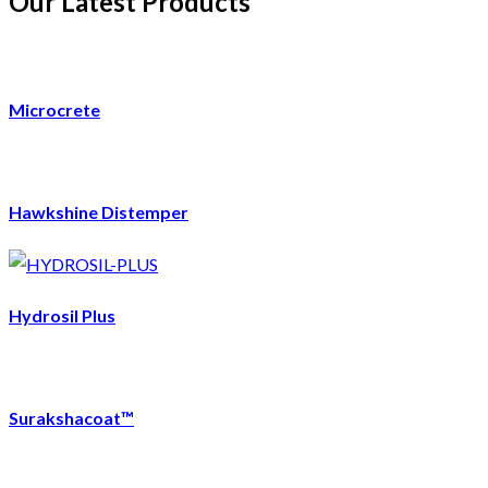
Our Latest Products
Microcrete
Hawkshine Distemper
Hydrosil Plus
Surakshacoat™