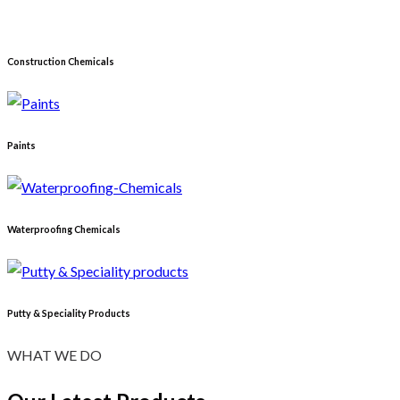
Construction Chemicals
Paints
Waterproofing Chemicals
Putty & Speciality Products
WHAT WE DO