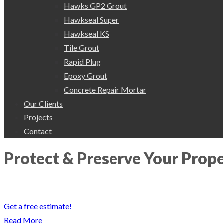
Hawks GP2 Grout
Hawkseal Super
Hawkseal KS
Tile Grout
Rapid Plug
Epoxy Grout
Concrete Repair Mortar
Our Clients
Projects
Contact
Protect & Preserve Your Prop
Protect & Preserve your valuable property with our waterproofing ser
Get a free estimate!
Read More