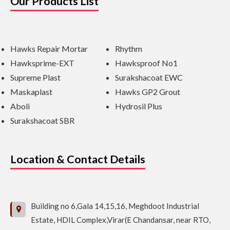
Our Products List
Hawks Repair Mortar
Rhythm
Hawksprime-EXT
Hawksproof No1
Supreme Plast
Surakshacoat EWC
Maskaplast
Hawks GP2 Grout
Aboli
Hydrosil Plus
Surakshacoat SBR
Location & Contact Details
Building no 6,Gala 14,15,16, Meghdoot Industrial
Estate, HDIL Complex,Virar(E Chandansar, near RTO,