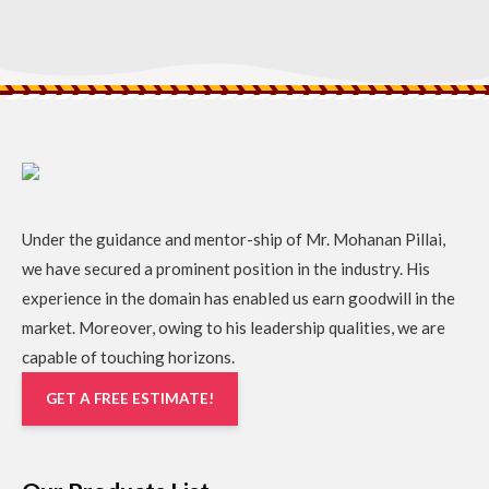
Under the guidance and mentor-ship of Mr. Mohanan Pillai,
we have secured a prominent position in the industry. His
experience in the domain has enabled us earn goodwill in the
market. Moreover, owing to his leadership qualities, we are
capable of touching horizons.
GET A FREE ESTIMATE!