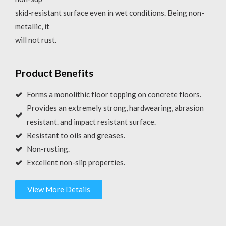
skid-resistant surface even in wet conditions. Being non-
metallic, it
will not rust.
Product Benefits
Forms a monolithic floor topping on concrete floors.
Provides an extremely strong, hardwearing, abrasion
resistant. and impact resistant surface.
Resistant to oils and greases.
Non-rusting.
Excellent non-slip properties.
View More Details