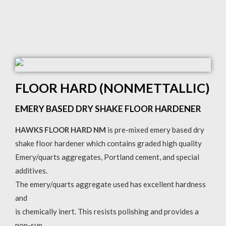
FLOOR HARD (NONMETTALLIC)
EMERY BASED DRY SHAKE FLOOR HARDENER
HAWKS FLOOR HARD NM
is pre-mixed emery based dry
shake floor hardener which contains graded high quality
Emery/quarts aggregates, Portland cement, and special
additives.
The emery/quarts aggregate used has excellent hardness
and
is chemically inert. This resists polishing and provides a
non-sup