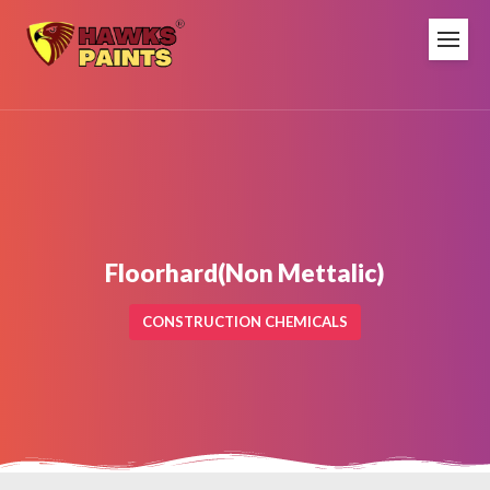
Floorhard(Non Mettalic)
CONSTRUCTION CHEMICALS