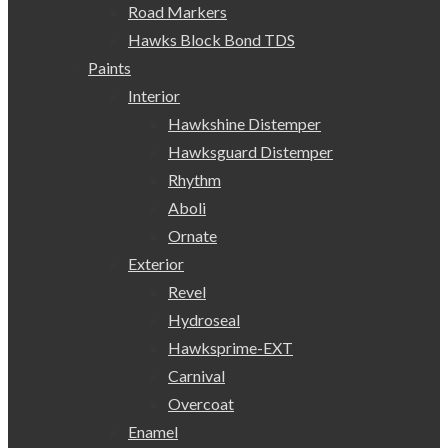
Road Markers
Hawks Block Bond TDS
Paints
Interior
Hawkshine Distemper
Hawksguard Distemper
Rhythm
Aboli
Ornate
Exterior
Revel
Hydroseal
Hawksprime-EXT
Carnival
Overcoat
Enamel