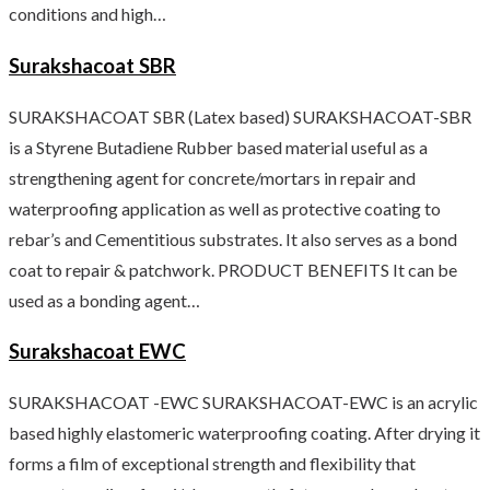
conditions and high…
Surakshacoat SBR
SURAKSHACOAT SBR (Latex based) SURAKSHACOAT-SBR
is a Styrene Butadiene Rubber based material useful as a
strengthening agent for concrete/mortars in repair and
waterproofing application as well as protective coating to
rebar’s and Cementitious substrates. It also serves as a bond
coat to repair & patchwork. PRODUCT BENEFITS It can be
used as a bonding agent…
Surakshacoat EWC
SURAKSHACOAT -EWC SURAKSHACOAT-EWC is an acrylic
based highly elastomeric waterproofing coating. After drying it
forms a film of exceptional strength and flexibility that