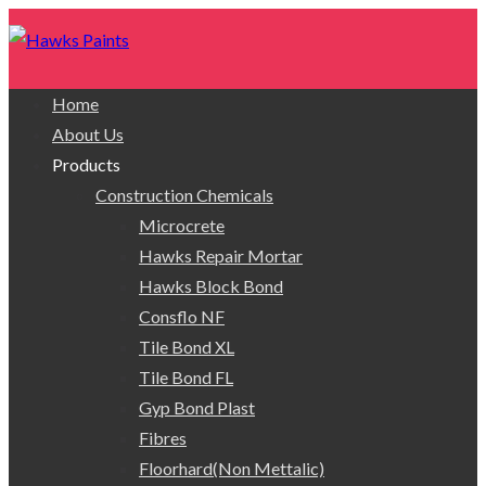
Home
About Us
Products
Construction Chemicals
Microcrete
Hawks Repair Mortar
Hawks Block Bond
Consflo NF
Tile Bond XL
Tile Bond FL
Gyp Bond Plast
Fibres
Floorhard(Non Mettalic)