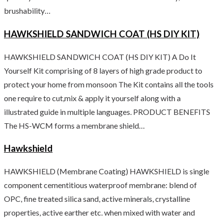
brushability…
HAWKSHIELD SANDWICH COAT (HS DIY KIT)
HAWKSHIELD SANDWICH COAT (HS DIY KIT) A Do It
Yourself Kit comprising of 8 layers of high grade product to
protect your home from monsoon The Kit contains all the tools
one require to cut,mix & apply it yourself along with a
illustrated guide in multiple languages. PRODUCT BENEFITS
The HS-WCM forms a membrane shield…
Hawkshield
HAWKSHIELD (Membrane Coating) HAWKSHIELD is single
component cementitious waterproof membrane: blend of
OPC, fine treated silica sand, active minerals, crystalline
properties, active earther etc. when mixed with water and