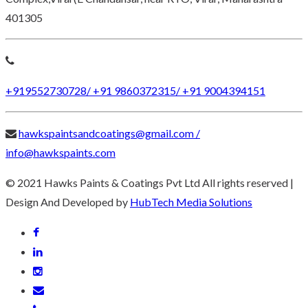
401305
+919552730728/ +91 9860372315/ +91 9004394151
hawkspaintsandcoatings@gmail.com /
info@hawkspaints.com
© 2021 Hawks Paints & Coatings Pvt Ltd All rights reserved |
Design And Developed by
HubTech Media Solutions