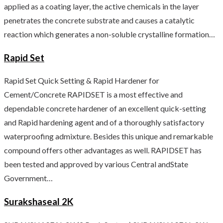
applied as a coating layer, the active chemicals in the layer
penetrates the concrete substrate and causes a catalytic
reaction which generates a non-soluble crystalline formation…
Rapid Set
Rapid Set Quick Setting & Rapid Hardener for
Cement/Concrete RAPIDSET is a most effective and
dependable concrete hardener of an excellent quick-setting
and Rapid hardening agent and of a thoroughly satisfactory
waterproofing admixture. Besides this unique and remarkable
compound offers other advantages as well. RAPIDSET has
been tested and approved by various Central andState
Government…
Surakshaseal 2K