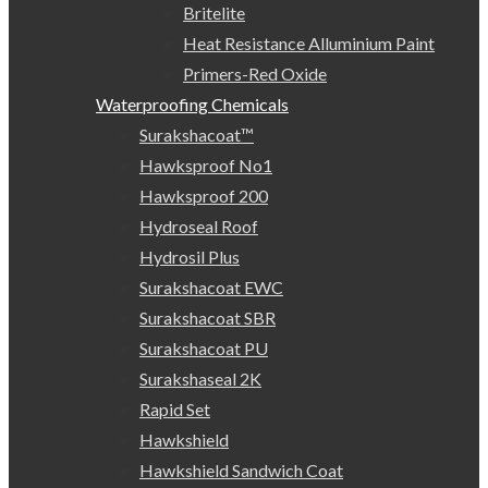
Britelite
Heat Resistance Alluminium Paint
Primers-Red Oxide
Waterproofing Chemicals
Surakshacoat™
Hawksproof No1
Hawksproof 200
Hydroseal Roof
Hydrosil Plus
Surakshacoat EWC
Surakshacoat SBR
Surakshacoat PU
Surakshaseal 2K
Rapid Set
Hawkshield
Hawkshield Sandwich Coat