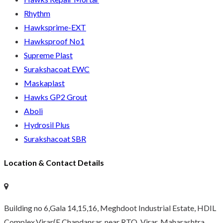
Rhythm
Hawksprime-EXT
Hawksproof No1
Supreme Plast
Surakshacoat EWC
Maskaplast
Hawks GP2 Grout
Aboli
Hydrosil Plus
Surakshacoat SBR
Location & Contact Details
Building no 6,Gala 14,15,16, Meghdoot Industrial Estate, HDIL
Complex,Virar(E Chandansar, near RTO, Virar, Maharashtra