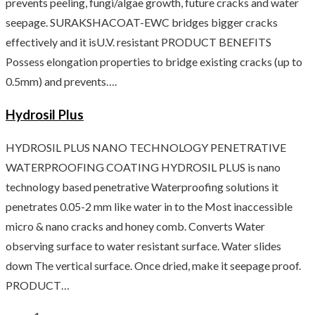
prevents peeling, fungi/algae growth, future cracks and water
seepage. SURAKSHACOAT-EWC bridges bigger cracks
effectively and it isU.V. resistant PRODUCT BENEFITS
Possess elongation properties to bridge existing cracks (up to
0.5mm) and prevents….
Hydrosil Plus
HYDROSIL PLUS NANO TECHNOLOGY PENETRATIVE
WATERPROOFING COATING HYDROSIL PLUS is nano
technology based penetrative Waterproofing solutions it
penetrates 0.05-2 mm like water in to the Most inaccessible
micro & nano cracks and honey comb. Converts Water
observing surface to water resistant surface. Water slides
down The vertical surface. Once dried, make it seepage proof.
PRODUCT…