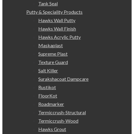
Tank Seal
Putty & Speciality Products
Hawks Wall Putty
Hawks Wall Finish
Hawks Acrylic Putty
Maskaplast
Supreme Plast
Texture Guard
Salt Killer
Surakshacoat Dampcare
Rustikot
FloorKot
Roadmarker
Termiccrush-Structural
Termiccrush-Wood
Hawks Grout