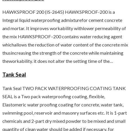
HAWKSPROOF 200 (IS-2645) HAWKSPROOF-200 is a
Integral liquid waterproofing admixturefor cement concrete
and mortar. It improves workability withlower permeability of
the mix HAWKSPROOF–200 contains water reducing agent
whichallows the reduction of water content of the concrete mix
thusincreasing the strength of the concrete while maintaining
theworkability. it does not alter the setting time of the…
Tank Seal
Tank Seal TWO PACK WATERPROOFING COATING TANK
SEAL is a Two pack waterproofing coating, flexible,
Elastomeric water proofing coating for concrete, water tank,
swimming pool, reservoir and masonry surfaces etc. It is 1-part
chemicals and 2-part dry mixed powder to be mixed and small
quantity of clean water should be added if necessary, for