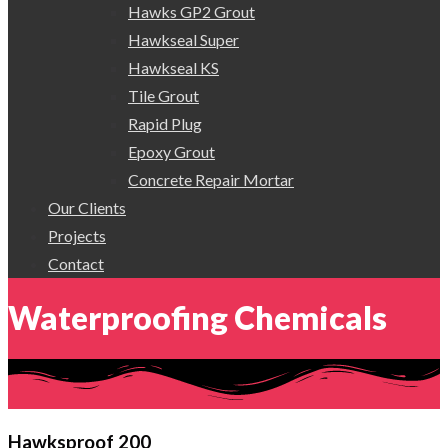
Hawks GP2 Grout
Hawkseal Super
Hawkseal KS
Tile Grout
Rapid Plug
Epoxy Grout
Concrete Repair Mortar
Our Clients
Projects
Contact
Waterproofing Chemicals
Hawksproof 200