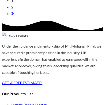
1
2
Under the guidance and mentor-ship of Mr. Mohanan Pillai, we
have secured a prominent position in the industry. His
experience in the domain has enabled us earn goodwill in the
market. Moreover, owing to his leadership qualities, we are
capable of touching horizons.
GET A FREE ESTIMATE!
Our Products List
Hawks Repair Mortar