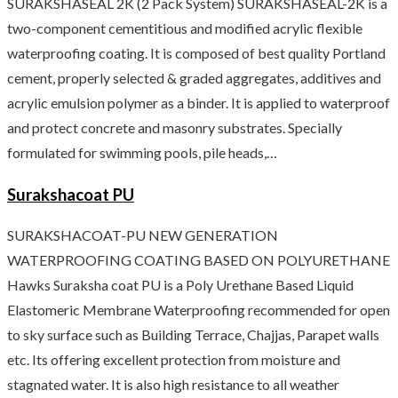
SURAKSHASEAL 2K (2 Pack System) SURAKSHASEAL-2K is a
two-component cementitious and modified acrylic flexible
waterproofing coating. It is composed of best quality Portland
cement, properly selected & graded aggregates, additives and
acrylic emulsion polymer as a binder. It is applied to waterproof
and protect concrete and masonry substrates. Specially
formulated for swimming pools, pile heads,…
Surakshacoat PU
SURAKSHACOAT-PU NEW GENERATION
WATERPROOFING COATING BASED ON POLYURETHANE
Hawks Suraksha coat PU is a Poly Urethane Based Liquid
Elastomeric Membrane Waterproofing recommended for open
to sky surface such as Building Terrace, Chajjas, Parapet walls
etc. Its offering excellent protection from moisture and
stagnated water. It is also high resistance to all weather