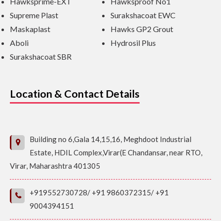
Hawksprime-EXT
Hawksproof No1
Supreme Plast
Surakshacoat EWC
Maskaplast
Hawks GP2 Grout
Aboli
Hydrosil Plus
Surakshacoat SBR
Location & Contact Details
Building no 6,Gala 14,15,16, Meghdoot Industrial
Estate, HDIL Complex,Virar(E Chandansar, near RTO,
Virar, Maharashtra 401305
+919552730728/ +91 9860372315/ +91
9004394151