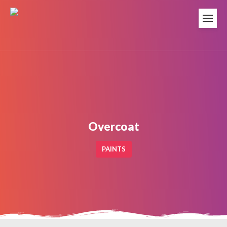
Overcoat
PAINTS