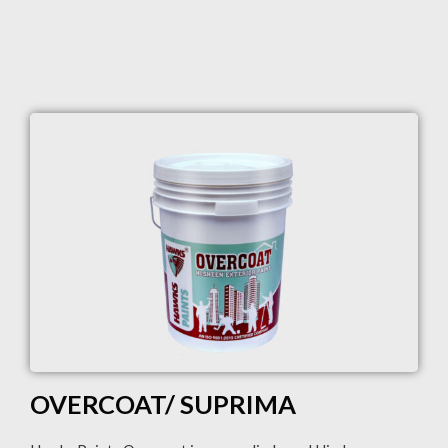
OVERCOAT/ SUPRIMA