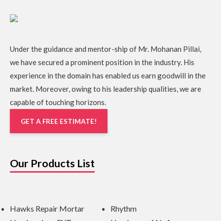
Under the guidance and mentor-ship of Mr. Mohanan Pillai,
we have secured a prominent position in the industry. His
experience in the domain has enabled us earn goodwill in the
market. Moreover, owing to his leadership qualities, we are
capable of touching horizons.
GET A FREE ESTIMATE!
Our Products List
Hawks Repair Mortar
Rhythm