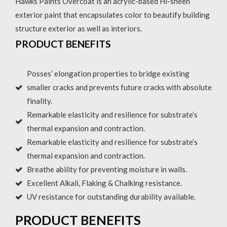
Hawks Paints Overcoat is an acrylic-based Hi-sheen
exterior paint that encapsulates color to beautify building
structure exterior as well as interiors.
PRODUCT BENEFITS
Posses’ elongation properties to bridge existing
smaller cracks and prevents future cracks with absolute
finality.
Remarkable elasticity and resilience for substrate’s
thermal expansion and contraction.
Remarkable elasticity and resilience for substrate’s
thermal expansion and contraction.
Breathe ability for preventing moisture in walls.
Excellent Alkali, Flaking & Chalking resistance.
UV resistance for outstanding durability available.
PRODUCT BENEFITS