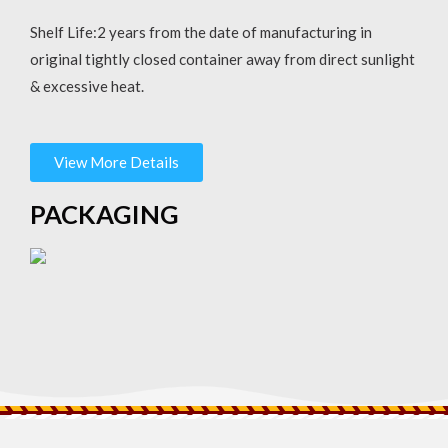
Shelf Life:2 years from the date of manufacturing in
original tightly closed container away from direct sunlight
& excessive heat.
View More Details
PACKAGING